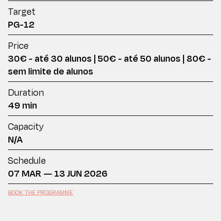
Target
PG-12
Price
30€ - até 30 alunos | 50€ - até 50 alunos | 80€ -
sem limite de alunos
Duration
49 min
Capacity
N/A
Schedule
07 MAR — 13 JUN 2026
BOOK THE PROGRAMME