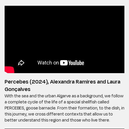
Percebes (2024), Alexandra Ramires and Laura
Gonçalves
With the sea and the urban Algarve as a background, we follow
a complete cycle of the life of a special shellfish called
PERCEBES, goose barnacle. From their formation, to the dish, in
this journey, we cross different contexts that allow us to
better understand this region and those who live there.