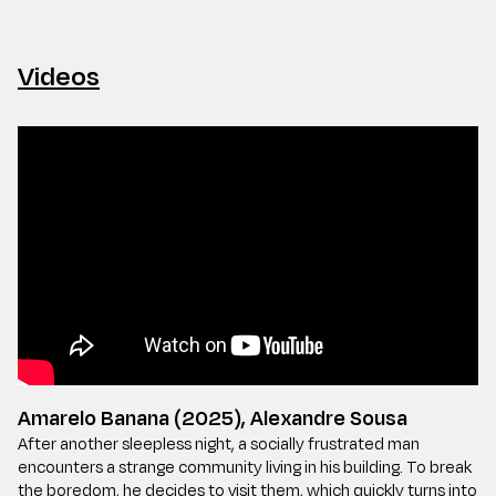
Videos
Amarelo Banana (2025), Alexandre Sousa
After another sleepless night, a socially frustrated man
encounters a strange community living in his building. To break
the boredom, he decides to visit them, which quickly turns into