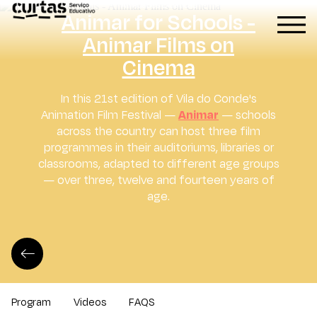
Atividades Didáticas
Animar for Schools -
Animar Films on
Cinema
In this 21st edition of Vila do Conde's
Animation Film Festival —
Animar
— schools
across the country can host three film
programmes in their auditoriums, libraries or
classrooms, adapted to different age groups
— over three, twelve and fourteen years of
age.
Program
Videos
FAQS