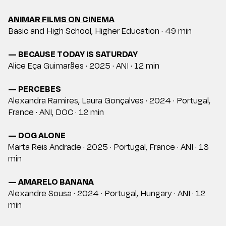
ANIMAR FILMS ON CINEMA
Basic and High School, Higher Education · 49 min
— BECAUSE TODAY IS SATURDAY
Alice Eça Guimarães · 2025 · ANI · 12 min
— PERCEBES
Alexandra Ramires, Laura Gonçalves · 2024 · Portugal,
France · ANI, DOC · 12 min
— DOG ALONE
Marta Reis Andrade · 2025 · Portugal, France · ANI · 13
min
— AMARELO BANANA
Alexandre Sousa · 2024 · Portugal, Hungary · ANI · 12
min