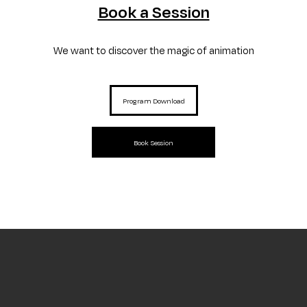
Curtas' Educational Service
presents itself as a set of actions aimed at
Book a Session
school audiences that infers education through the moving image, encouraging
new ways of seeing and training students and teachers.
We want to discover the magic of animation
Program Download
Book Session