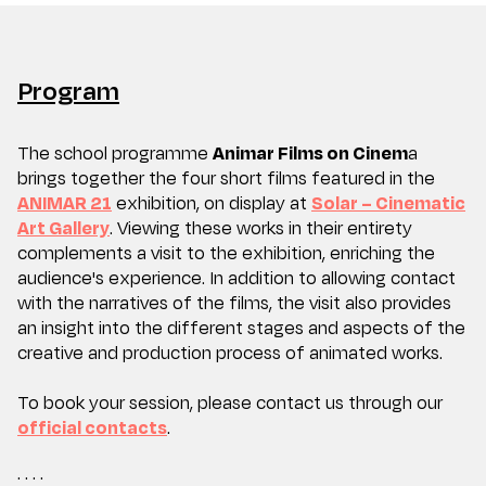
Program
The school programme
Animar Films on Cinem
a
brings together the four short films featured in the
ANIMAR 21
exhibition, on display at
Solar – Cinematic
Art Gallery
. Viewing these works in their entirety
complements a visit to the exhibition, enriching the
audience's experience. In addition to allowing contact
with the narratives of the films, the visit also provides
an insight into the different stages and aspects of the
creative and production process of animated works.
To book your session, please contact us through our
official contacts
.
· · · ·