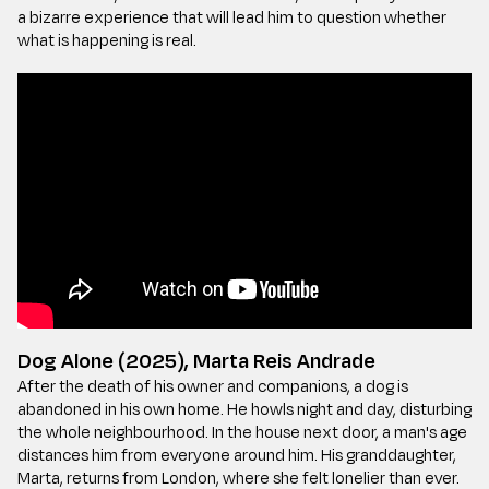
a bizarre experience that will lead him to question whether
what is happening is real.
Dog Alone (2025), Marta Reis Andrade
After the death of his owner and companions, a dog is
abandoned in his own home. He howls night and day, disturbing
the whole neighbourhood. In the house next door, a man's age
distances him from everyone around him. His granddaughter,
Marta, returns from London, where she felt lonelier than ever.