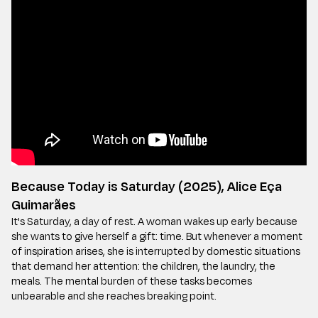
Because Today is Saturday (2025), Alice Eça
Guimarães
It's Saturday, a day of rest. A woman wakes up early because
she wants to give herself a gift: time. But whenever a moment
of inspiration arises, she is interrupted by domestic situations
that demand her attention: the children, the laundry, the
meals. The mental burden of these tasks becomes
unbearable and she reaches breaking point.