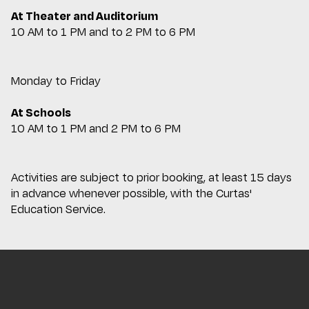
At Theater and Auditorium
10 AM to 1 PM and to 2 PM to 6 PM
Monday to Friday
At Schools
10 AM to 1 PM and 2 PM to 6 PM
Activities are subject to prior booking, at least 15 days
in advance whenever possible, with the Curtas'
Education Service.