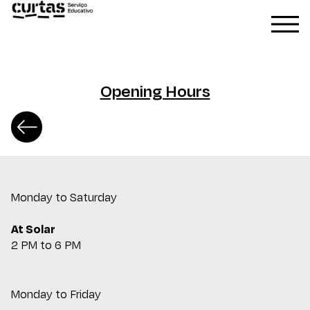
Opening Hours
Monday to Saturday
At Solar
2 PM to 6 PM
Monday to Friday