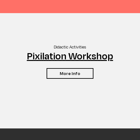
Didactic Activities
Pixilation Workshop
More Info