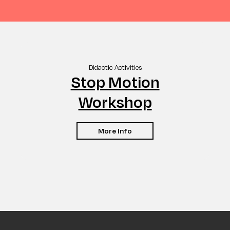
Didactic Activities
Stop Motion
Workshop
More Info