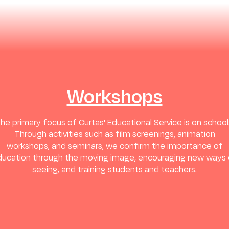
Workshops
he primary focus of Curtas' Educational Service is on school
Through activities such as film screenings, animation
workshops, and seminars, we confirm the importance of
ducation through the moving image, encouraging new ways 
seeing, and training students and teachers.