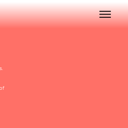
s.
of