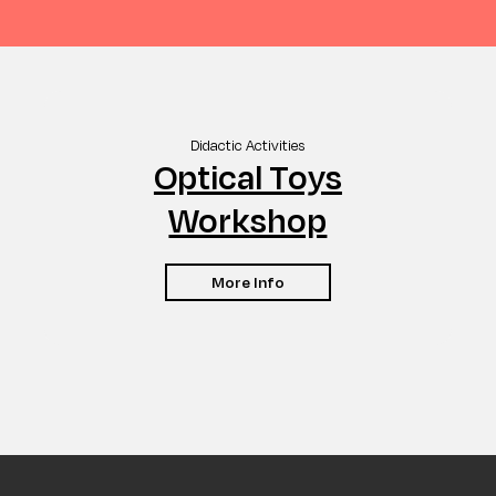
Didactic Activities
Optical Toys
Workshop
More Info